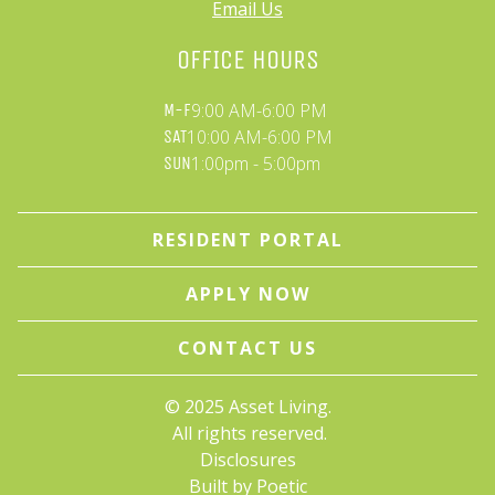
Email Us
OFFICE HOURS
9:00 AM-6:00 PM
M-F
10:00 AM-6:00 PM
SAT
1:00pm - 5:00pm
SUN
RESIDENT PORTAL
APPLY NOW
CONTACT US
© 
2025 Asset Living.
 All rights reserved.
Disclosures
Built by Poetic