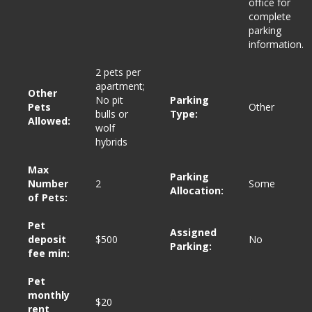
office for
complete
parking
information.
2 pets per
apartment;
Other
No pit
Parking
Pets
Other
bulls or
Type:
Allowed:
wolf
hybrids
Max
Parking
Number
2
Some
Allocation:
of Pets:
Pet
Assigned
deposit
$500
No
Parking:
fee min:
Pet
monthly
$20
*
*
rent