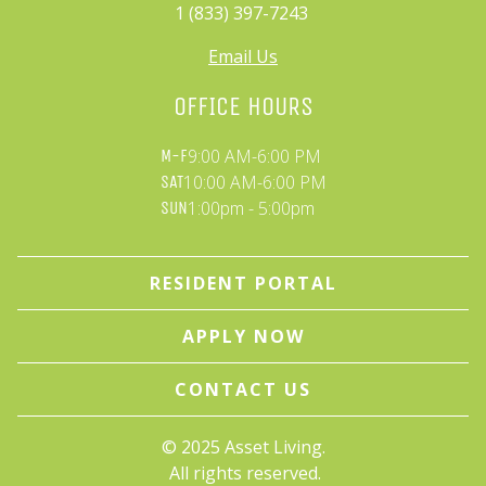
1 (833) 397-7243 
Email Us
OFFICE HOURS
9:00 AM-6:00 PM
M-F
10:00 AM-6:00 PM
SAT
1:00pm - 5:00pm
SUN
RESIDENT PORTAL
APPLY NOW
CONTACT US
© 
2025 Asset Living.
 All rights reserved.