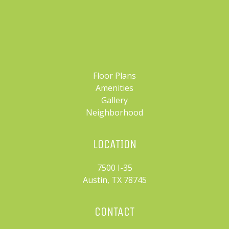
Floor Plans
Amenities
Gallery
Neighborhood
LOCATION
7500 I-35
Austin, TX 78745
CONTACT