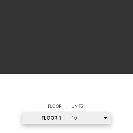
bathroom with a large vanity mirror and under-sink
storage. Style tomorrow’s outfit in the walk-in closet
before falling into dreams in the comfortable bedroom.
Store belongings in the storage closet on the balcony
and use the in-home washer and dryer to clean
laundry.
VIEW ALL APARTMENT FEATURES